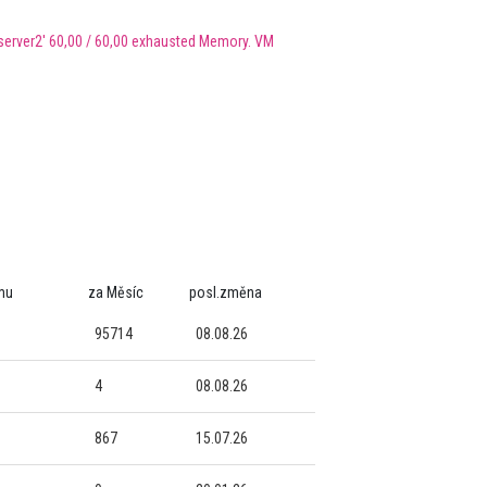
erver2' 60,00 / 60,00 exhausted Memory. VM
mu
za Měsíc
posl.změna
95714
08.08.26
4
08.08.26
867
15.07.26