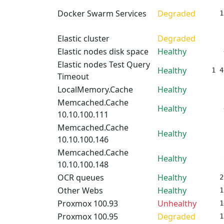
Docker Swarm Services
Degraded
1
Elastic cluster
Degraded
Elastic nodes disk space
Healthy
Elastic nodes Test Query
Healthy
1 4
Timeout
LocalMemory.Cache
Healthy
Memcached.Cache
Healthy
10.10.100.111
Memcached.Cache
Healthy
10.10.100.146
Memcached.Cache
Healthy
10.10.100.148
OCR queues
Healthy
2
Other Webs
Healthy
1
Proxmox 100.93
Unhealthy
1
Proxmox 100.95
Degraded
1