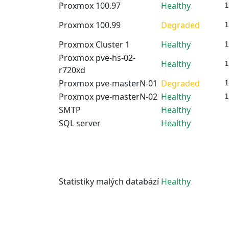
Proxmox 100.97
Healthy
1
Proxmox 100.99
Degraded
1
Proxmox Cluster 1
Healthy
1
Proxmox pve-hs-02-
Healthy
1
r720xd
Proxmox pve-masterN-01
Degraded
1
Proxmox pve-masterN-02
Healthy
1
SMTP
Healthy
SQL server
Healthy
Statistiky malých databází
Healthy