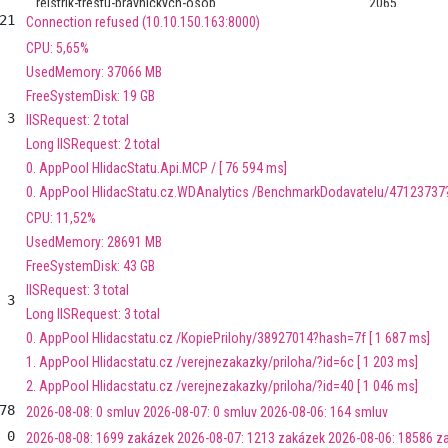
rejstrik-trestu-pravnickych-osob
2065
21
Connection refused (10.10.150.163:8000)
CPU: 5,65%
datasourcesdb
46
UsedMemory: 37066 MB
FreeSystemDisk: 19 GB
sbirka-pravnich-predpisu
10836
3
IISRequest: 2 total
Long IISRequest: 2 total
ministri
393
0. AppPool HlidacStatu.Api.MCP / [ 76 594 ms]
0. AppPool HlidacStatu.cz.WDAnalytics /BenchmarkDodavatelu/47123737? 
stav-mostu
19514
CPU: 11,52%
UsedMemory: 28691 MB
covid-podpora
314192
FreeSystemDisk: 43 GB
IISRequest: 3 total
pomoc-covid
48
3
Long IISRequest: 3 total
0. AppPool Hlidacstatu.cz /KopiePrilohy/38927014?hash=7f [ 1 687 ms]
rada-ceske-televize
247
1. AppPool Hlidacstatu.cz /verejnezakazky/priloha/?id=6c [ 1 203 ms]
2. AppPool Hlidacstatu.cz /verejnezakazky/priloha/?id=40 [ 1 046 ms]
transparentni-ucty
459
78
2026-08-08: 0 smluv 2026-08-07: 0 smluv 2026-08-06: 164 smluv
transparentni-ucty-transakce
170874
0
2026-08-08: 1699 zakázek 2026-08-07: 1213 zakázek 2026-08-06: 18586 z