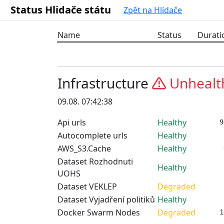
Status Hlidače státu
Zpět na Hlídače
Name
Status
Durati
Infrastructure
Unhealt
09.08. 07:42:38
Api urls
Healthy
9
Autocomplete urls
Healthy
AWS_S3.Cache
Healthy
Dataset Rozhodnuti
Healthy
UOHS
Dataset VEKLEP
Degraded
Dataset Vyjadření politiků
Healthy
Docker Swarm Nodes
Degraded
1