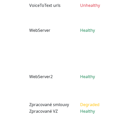
VoiceToText urls
Unhealthy
WebServer
Healthy
WebServer2
Healthy
Zpracované smlouvy
Degraded
Zpracované VZ
Healthy