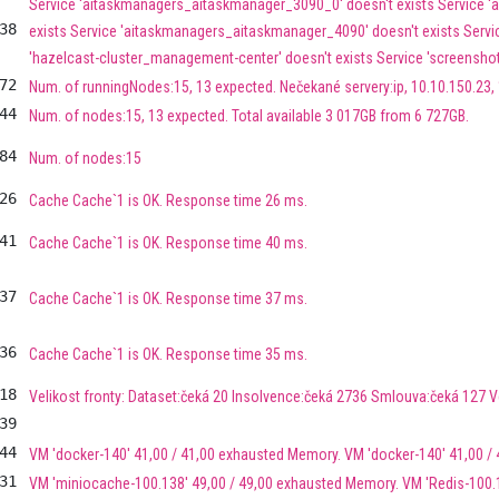
Service 'aitaskmanagers_aitaskmanager_3090_0' doesn't exists Service 
38
exists Service 'aitaskmanagers_aitaskmanager_4090' doesn't exists Service
'hazelcast-cluster_management-center' doesn't exists Service 'screenshot
72
Num. of runningNodes:15, 13 expected. Nečekané servery:ip, 10.10.150.23, 
44
Num. of nodes:15, 13 expected. Total available 3 017GB from 6 727GB.
84
Num. of nodes:15
26
Cache Cache`1 is OK. Response time 26 ms.
41
Cache Cache`1 is OK. Response time 40 ms.
37
Cache Cache`1 is OK. Response time 37 ms.
36
Cache Cache`1 is OK. Response time 35 ms.
18
Velikost fronty: Dataset:čeká 20 Insolvence:čeká 2736 Smlouva:čeká 127 
39
44
VM 'docker-140' 41,00 / 41,00 exhausted Memory. VM 'docker-140' 41,00 /
31
VM 'miniocache-100.138' 49,00 / 49,00 exhausted Memory. VM 'Redis-100.