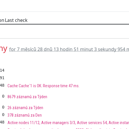
on
Last check
hy
for 7 měsíců 28 dnů 13 hodin 51 minut 3 sekundy 954 
14
91
48
Cache Cache`1 is OK. Response time 47 ms.
0
8679 záznamů za Týden
0
26 záznamů za Týden
0
378 záznamů za Den
48
Active nodes 11/12, Active managers 3/3, Active services 54, Active insta