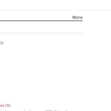
More
ms
nce 150.