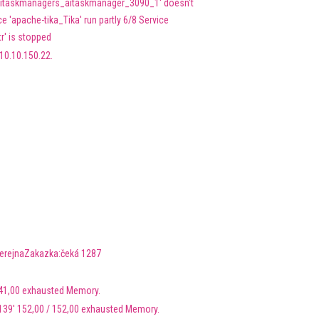
'aitaskmanagers_aitaskmanager_3090_1' doesn't
 'apache-tika_Tika' run partly 6/8 Service
r' is stopped
10.10.150.22.
VerejnaZakazka:čeká 1287
 41,00 exhausted Memory.
139' 152,00 / 152,00 exhausted Memory.