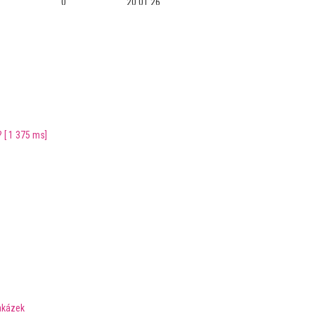
0
20.01.26
0
08.09.25
0
28.11.22
0
24.08.22
[ 1 375 ms]
0
15.05.22
0
14.05.22
0
13.01.22
0
21.11.21
0
22.08.21
0
22.08.21
akázek