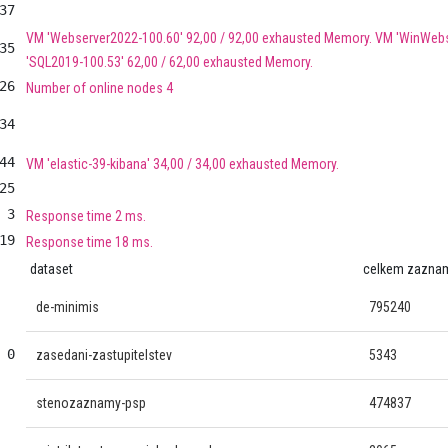
37
VM 'Webserver2022-100.60' 92,00 / 92,00 exhausted Memory. VM 'WinWebs
35
'SQL2019-100.53' 62,00 / 62,00 exhausted Memory.
26
Number of online nodes 4
34
44
VM 'elastic-39-kibana' 34,00 / 34,00 exhausted Memory.
25
3
Response time 2 ms.
19
Response time 18 ms.
dataset
celkem zazna
de-minimis
795240
0
zasedani-zastupitelstev
5343
stenozaznamy-psp
474837